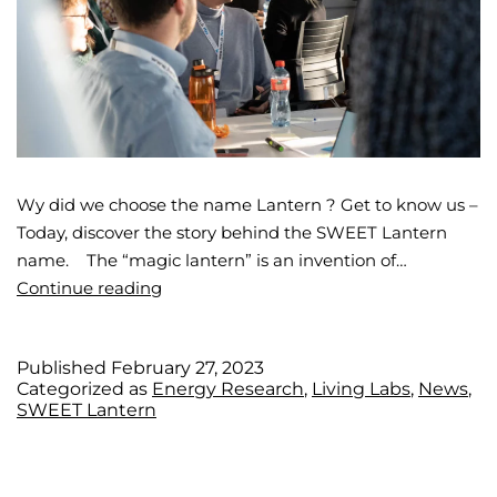
Wy did we choose the name Lantern ? Get to know us –
Today, discover the story behind the SWEET Lantern
name. The “magic lantern” is an invention of…
Continue reading
Published
February 27, 2023
Categorized as
Energy Research
,
Living Labs
,
News
,
SWEET Lantern