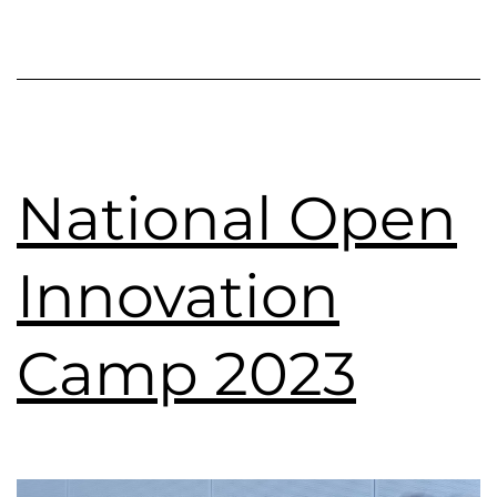
National Open
Innovation
Camp 2023