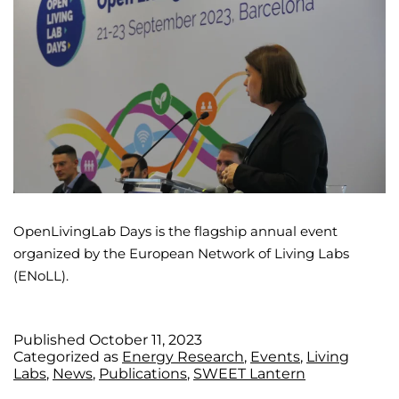
OpenLivingLab Days is the flagship annual event
organized by the European Network of Living Labs
(ENoLL).
Published
October 11, 2023
Categorized as
Energy Research
,
Events
,
Living
Labs
,
News
,
Publications
,
SWEET Lantern