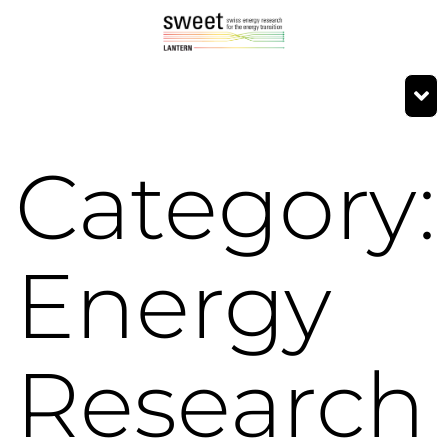
Category:
Energy
Research