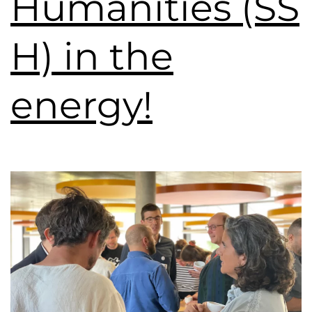
Humanities (SS
H) in the
energy!