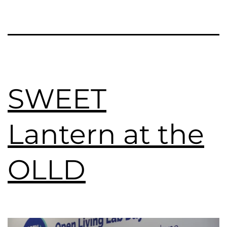
SWEET
Lantern at the
OLLD