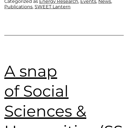
Categorized as
Energy Research
,
Events
,
News
,
Publications
,
SWEET Lantern
A snap
of Social
Sciences &