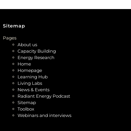
Sitemap
Pages
About us
Capacity Building
Energy Research
Home
Homepage
Learning Hub
Living Labs
News & Events
Radiant Energy Podcast
Sitemap
Toolbox
Webinars and interviews