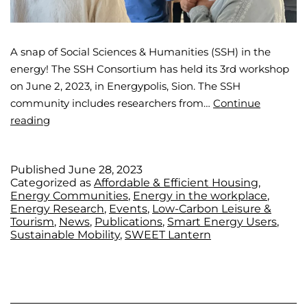
A snap of Social Sciences & Humanities (SSH) in the
energy! The SSH Consortium has held its 3rd workshop
on June 2, 2023, in Energypolis, Sion. The SSH
community includes researchers from…
Continue
reading
Published
June 28, 2023
Categorized as
Affordable & Efficient Housing
,
Energy Communities
,
Energy in the workplace
,
Energy Research
,
Events
,
Low-Carbon Leisure &
Tourism
,
News
,
Publications
,
Smart Energy Users
,
Sustainable Mobility
,
SWEET Lantern