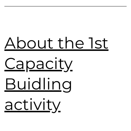
About the 1st
Capacity
Buidling
activity