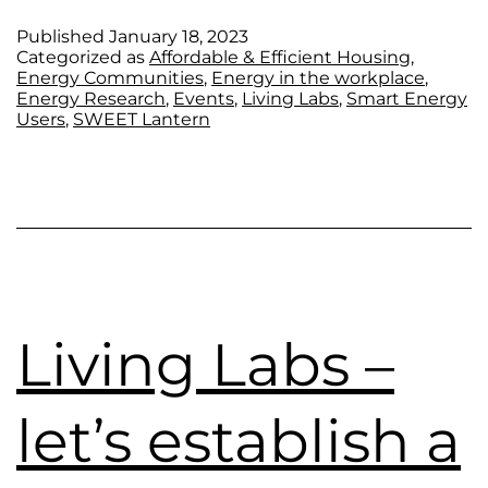
Published
January 18, 2023
Categorized as
Affordable & Efficient Housing
,
Energy Communities
,
Energy in the workplace
,
Energy Research
,
Events
,
Living Labs
,
Smart Energy
Users
,
SWEET Lantern
Living Labs –
let’s establish a