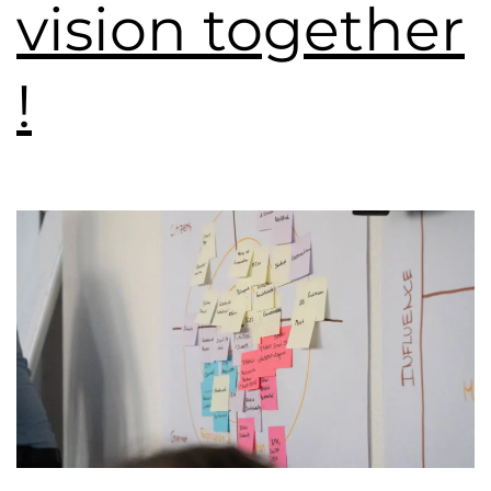
vision together
!