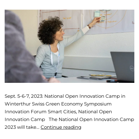
Sept. 5-6-7, 2023: National Open Innovation Camp in
Winterthur Swiss Green Economy Symposium
Innovation Forum Smart Cities, National Open
Innovation Camp The National Open Innovation Camp
2023 will take…
Continue reading