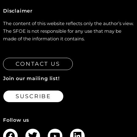
Disclaimer
The content of this website reflects only the author’s view.
The SFOE is not responsible for any use that may be
made of the information it contains.
CONTACT US
Join our mailing list!
SUSCRIBE
Follow us