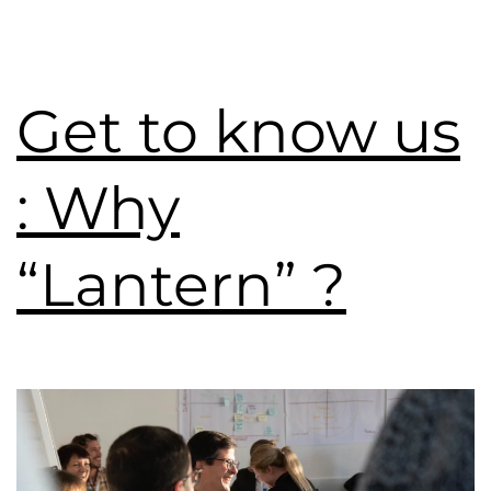
Get to know us
: Why
“Lantern” ?