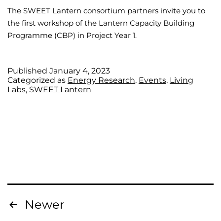
The SWEET Lantern consortium partners invite you to
the first workshop of the Lantern Capacity Building
Programme (CBP) in Project Year 1.
Published
January 4, 2023
Categorized as
Energy Research
,
Events
,
Living
Labs
,
SWEET Lantern
Newer