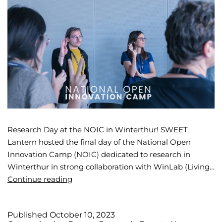
Research Day at the NOIC in Winterthur! SWEET
Lantern hosted the final day of the National Open
Innovation Camp (NOIC) dedicated to research in
Winterthur in strong collaboration with WinLab (Living…
Continue reading
Published
October 10, 2023