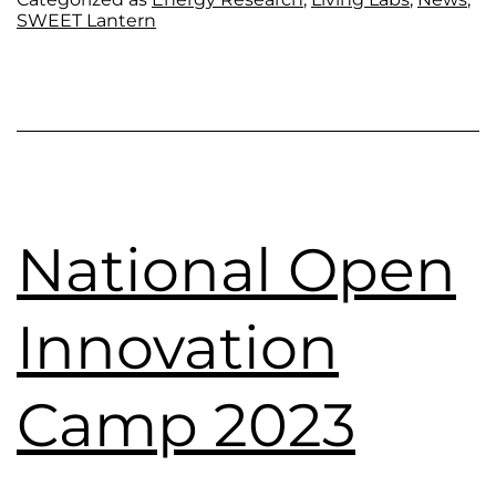
SWEET Lantern
National Open
Innovation
Camp 2023