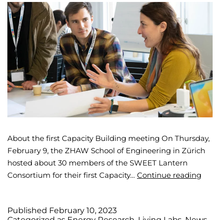
About the first Capacity Building meeting On Thursday,
February 9, the ZHAW School of Engineering in Zürich
hosted about 30 members of the SWEET Lantern
Consortium for their first Capacity…
Continue reading
Published
February 10, 2023
Categorized as
Energy Research
,
Living Labs
,
News
,