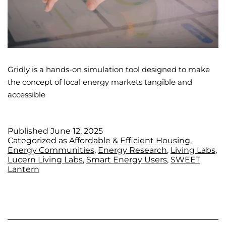
Gridly is a hands-on simulation tool designed to make
the concept of local energy markets tangible and
accessible
Published
June 12, 2025
Categorized as
Affordable & Efficient Housing
,
Energy Communities
,
Energy Research
,
Living Labs
,
Lucern Living Labs
,
Smart Energy Users
,
SWEET
Lantern