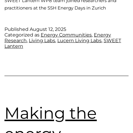
SWEET Lantern WP8 team joined researchers and
practitioners at the SSH Energy Days in Zurich
Published
August 12, 2025
Categorized as
Energy Communities
,
Energy
Research
,
Living Labs
,
Lucern Living Labs
,
SWEET
Lantern
Making the