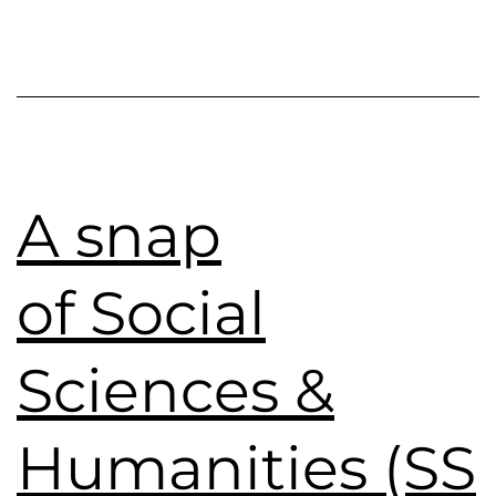
A snap
of Social
Sciences &
Humanities (SS