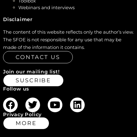
Toolbox
Webinars and interviews
Disclaimer
The content of this website reflects only the author’s view.
The SFOE is not responsible for any use that may be
made of the information it contains.
CONTACT US
Join our mailing list!
SUSCRIBE
Follow us
Privacy Policy
MORE