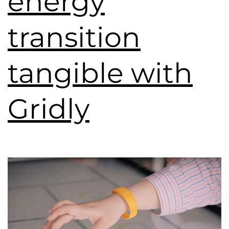
energy
transition
tangible with
Gridly