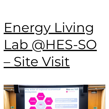
Energy Living
Lab @HES-SO
– Site Visit