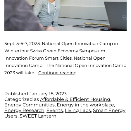
Sept. 5-6-7, 2023: National Open Innovation Camp in
Winterthur Swiss Green Economy Symposium
Innovation Forum Smart Cities, National Open
Innovation Camp The National Open Innovation Camp
2023 will take…
Continue reading
Published
January 18, 2023
Categorized as
Affordable & Efficient Housing
,
Energy Communities
,
Energy in the workplace
,
Energy Research
,
Events
,
Living Labs
,
Smart Energy
Users
,
SWEET Lantern