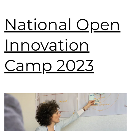
National Open
Innovation
Camp 2023