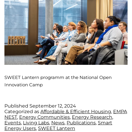
SWEET Lantern programm at the National Open
Innovation Camp
Published
September 12, 2024
Categorized as
Affordable & Efficient Housing
,
EMPA
NEST
,
Energy Communities
,
Energy Research
,
Events
,
Living Labs
,
News
,
Publications
,
Smart
Energy Users
,
SWEET Lantern