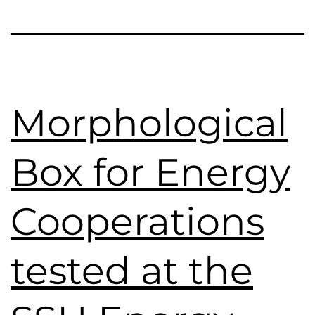
Morphological
Box for Energy
Cooperations
tested at the