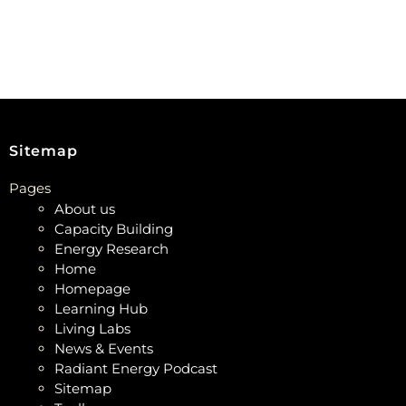
Sitemap
Pages
About us
Capacity Building
Energy Research
Home
Homepage
Learning Hub
Living Labs
News & Events
Radiant Energy Podcast
Sitemap