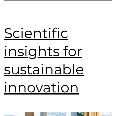
Scientific
insights for
sustainable
innovation