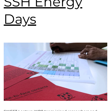
SSH Energy
Days