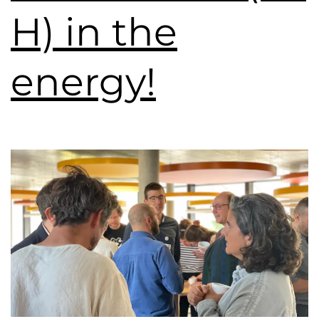
H) in the
energy!