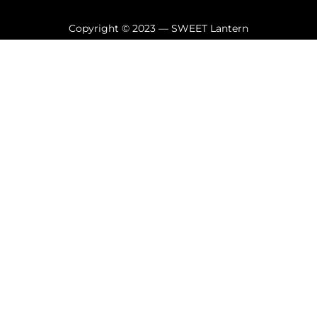
Copyright © 2023 — SWEET Lantern