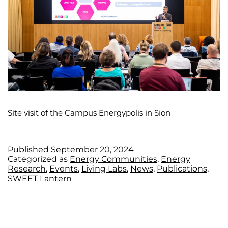
Site visit of the Campus Energypolis in Sion
Published
September 20, 2024
Categorized as
Energy Communities
,
Energy
Research
,
Events
,
Living Labs
,
News
,
Publications
,
SWEET Lantern