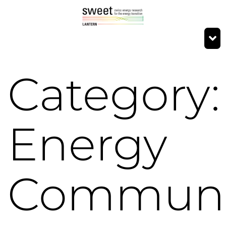
Category:
Energy
Communi