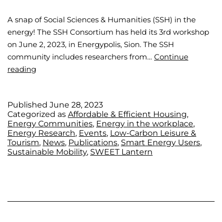
A snap of Social Sciences & Humanities (SSH) in the
energy! The SSH Consortium has held its 3rd workshop
on June 2, 2023, in Energypolis, Sion. The SSH
community includes researchers from…
Continue
reading
Published
June 28, 2023
Categorized as
Affordable & Efficient Housing
,
Energy Communities
,
Energy in the workplace
,
Energy Research
,
Events
,
Low-Carbon Leisure &
Tourism
,
News
,
Publications
,
Smart Energy Users
,
Sustainable Mobility
,
SWEET Lantern