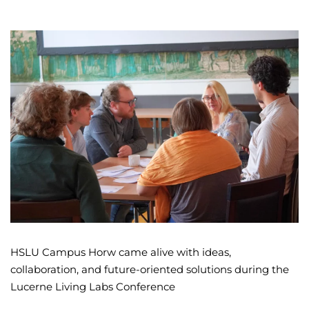
HSLU Campus Horw came alive with ideas,
collaboration, and future-oriented solutions during the
Lucerne Living Labs Conference