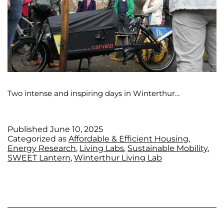
Two intense and inspiring days in Winterthur…
Published
June 10, 2025
Categorized as
Affordable & Efficient Housing
,
Energy Research
,
Living Labs
,
Sustainable Mobility
,
SWEET Lantern
,
Winterthur Living Lab