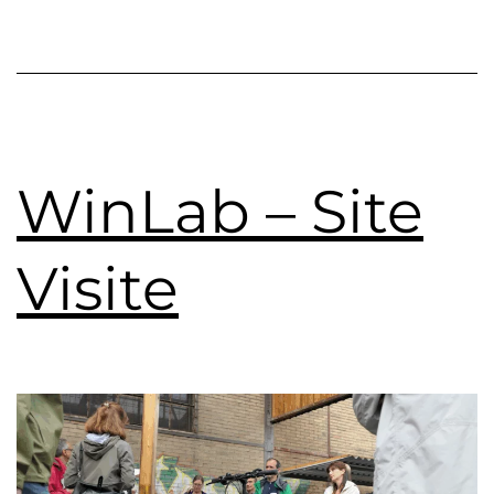
WinLab – Site
Visite