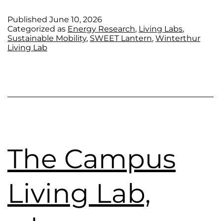
Published
June 10, 2026
Categorized as
Energy Research
,
Living Labs
,
Sustainable Mobility
,
SWEET Lantern
,
Winterthur
Living Lab
The Campus
Living Lab,