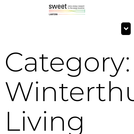
Category:
Winterth
Living