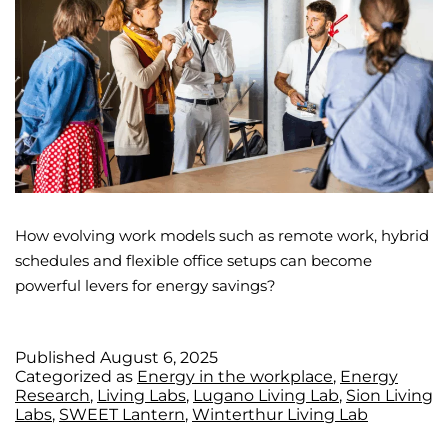
How evolving work models such as remote work, hybrid
schedules and flexible office setups can become
powerful levers for energy savings?
Published
August 6, 2025
Categorized as
Energy in the workplace
,
Energy
Research
,
Living Labs
,
Lugano Living Lab
,
Sion Living
Labs
,
SWEET Lantern
,
Winterthur Living Lab