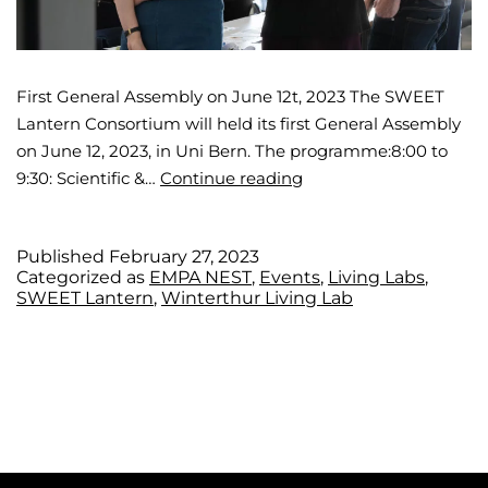
First General Assembly on June 12t, 2023 The SWEET
Lantern Consortium will held its first General Assembly
on June 12, 2023, in Uni Bern. The programme:8:00 to
9:30: Scientific &…
Continue reading
Published
February 27, 2023
Categorized as
EMPA NEST
,
Events
,
Living Labs
,
SWEET Lantern
,
Winterthur Living Lab