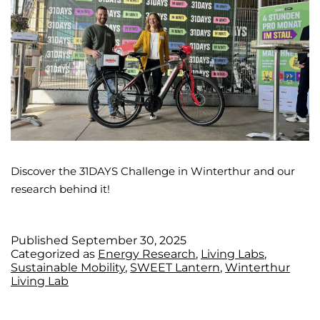
Discover the 31DAYS Challenge in Winterthur and our
research behind it!
Published
September 30, 2025
Categorized as
Energy Research
,
Living Labs
,
Sustainable Mobility
,
SWEET Lantern
,
Winterthur
Living Lab