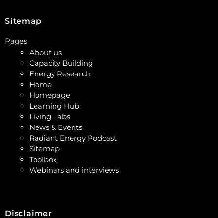
Sitemap
Pages
About us
Capacity Building
Energy Research
Home
Homepage
Learning Hub
Living Labs
News & Events
Radiant Energy Podcast
Sitemap
Toolbox
Webinars and interviews
Disclaimer