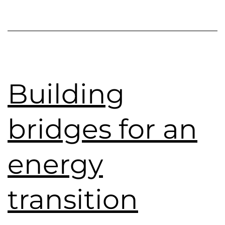
Building
bridges for an
energy
transition