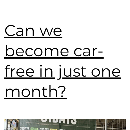
Can we
become car-
free in just one
month?