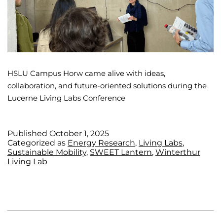
HSLU Campus Horw came alive with ideas,
collaboration, and future-oriented solutions during the
Lucerne Living Labs Conference
Published
October 1, 2025
Categorized as
Energy Research
,
Living Labs
,
Sustainable Mobility
,
SWEET Lantern
,
Winterthur
Living Lab