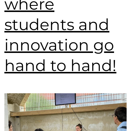
where
students and
innovation go
hand to hand!