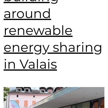
around
renewable
energy sharing
in Valais