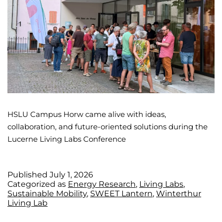
HSLU Campus Horw came alive with ideas,
collaboration, and future-oriented solutions during the
Lucerne Living Labs Conference
Published
July 1, 2026
Categorized as
Energy Research
,
Living Labs
,
Sustainable Mobility
,
SWEET Lantern
,
Winterthur
Living Lab