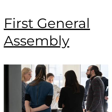
First General
Assembly