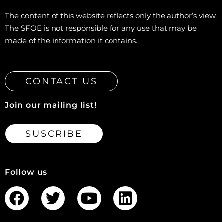
The content of this website reflects only the author’s view.
The SFOE is not responsible for any use that may be
made of the information it contains.
CONTACT US
Join our mailing list!
SUSCRIBE
Follow us