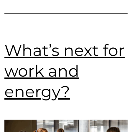
What’s next for
work and
energy?