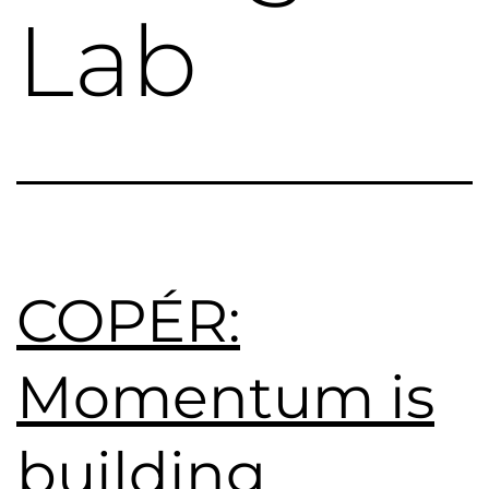
Lab
COPÉR:
Momentum is
building