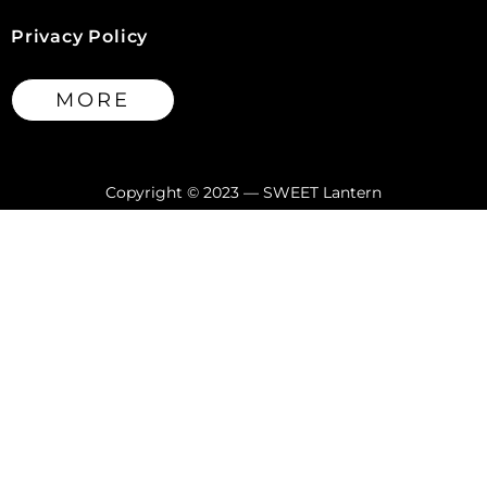
Privacy Policy
MORE
Copyright © 2023 — SWEET Lantern