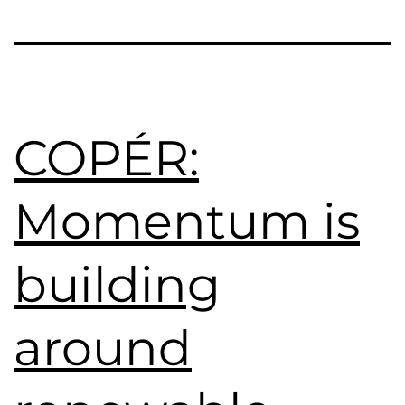
COPÉR:
Momentum is
building
around