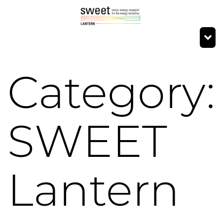
Category:
SWEET
Lantern