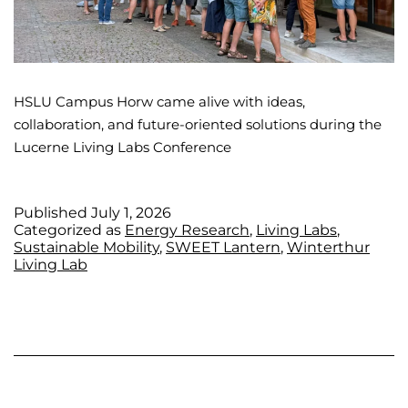
HSLU Campus Horw came alive with ideas,
collaboration, and future-oriented solutions during the
Lucerne Living Labs Conference
Published
July 1, 2026
Categorized as
Energy Research
,
Living Labs
,
Sustainable Mobility
,
SWEET Lantern
,
Winterthur
Living Lab