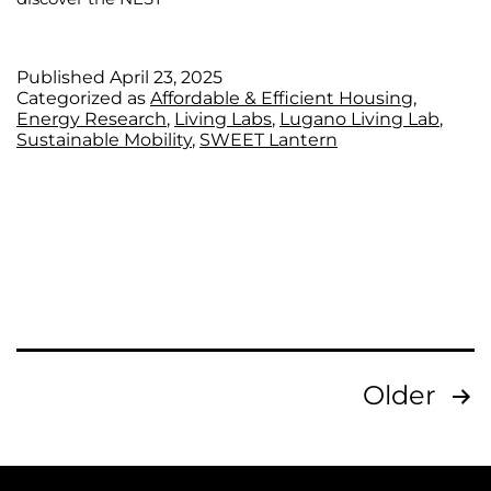
Published
April 23, 2025
Categorized as
Affordable & Efficient Housing
,
Energy Research
,
Living Labs
,
Lugano Living Lab
,
Sustainable Mobility
,
SWEET Lantern
Older