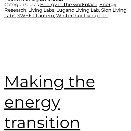
Categorized as
Energy in the workplace
,
Energy
Research
,
Living Labs
,
Lugano Living Lab
,
Sion Living
Labs
,
SWEET Lantern
,
Winterthur Living Lab
Making the
energy
transition