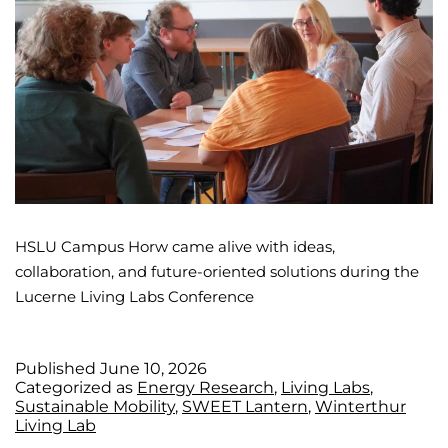
HSLU Campus Horw came alive with ideas,
collaboration, and future-oriented solutions during the
Lucerne Living Labs Conference
Published
June 10, 2026
Categorized as
Energy Research
,
Living Labs
,
Sustainable Mobility
,
SWEET Lantern
,
Winterthur
Living Lab