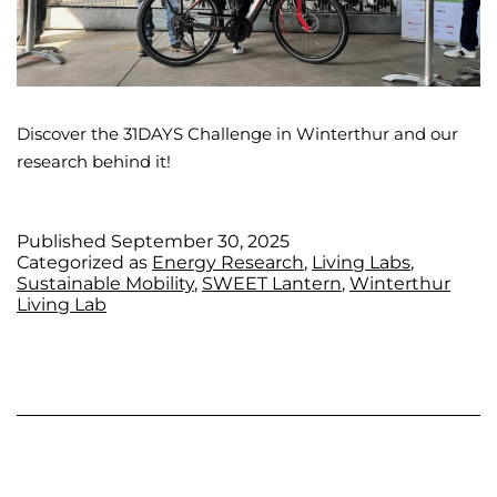
Discover the 31DAYS Challenge in Winterthur and our
research behind it!
Published
September 30, 2025
Categorized as
Energy Research
,
Living Labs
,
Sustainable Mobility
,
SWEET Lantern
,
Winterthur
Living Lab