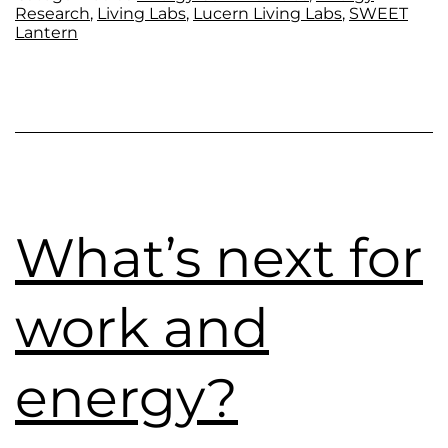
Research
,
Living Labs
,
Lucern Living Labs
,
SWEET
Lantern
What’s next for
work and
energy?