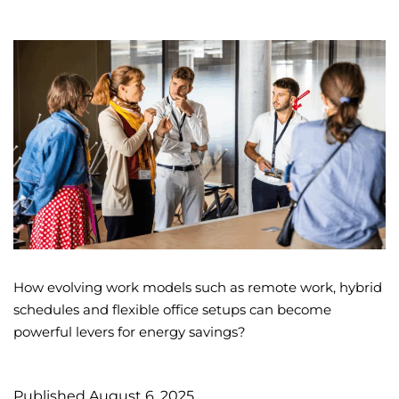
How evolving work models such as remote work, hybrid
schedules and flexible office setups can become
powerful levers for energy savings?
Published
August 6, 2025