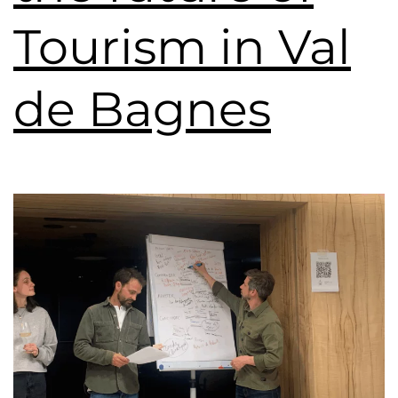
Tourism in Val
de Bagnes