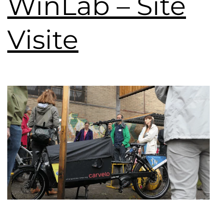
WinLab – Site
Visite