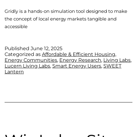
Gridly is a hands-on simulation tool designed to make
the concept of local energy markets tangible and
accessible
Published
June 12, 2025
Categorized as
Affordable & Efficient Housing
,
Energy Communities
,
Energy Research
,
Living Labs
,
Lucern Living Labs
,
Smart Energy Users
,
SWEET
Lantern