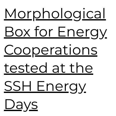
Morphological
Box for Energy
Cooperations
tested at the
SSH Energy
Days