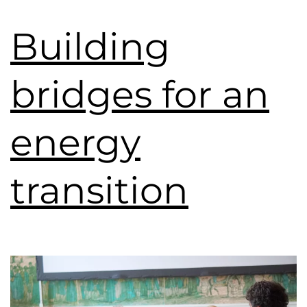
Building
bridges for an
energy
transition