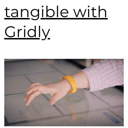
tangible with
Gridly