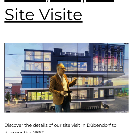
Site Visite
Discover the details of our site visit in Dübendorf to
discover the NEST