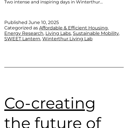
Two intense and inspiring days in Winterthur…
Published
June 10, 2025
Categorized as
Affordable & Efficient Housing
,
Energy Research
,
Living Labs
,
Sustainable Mobility
,
SWEET Lantern
,
Winterthur Living Lab
Co-creating
the future of