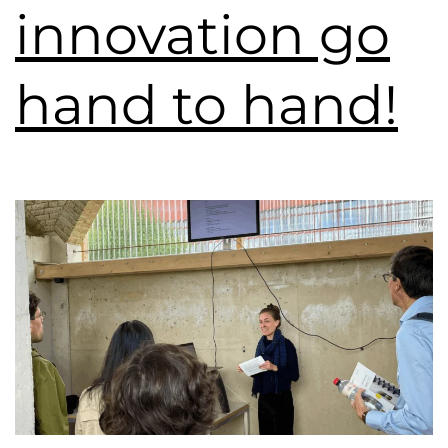
innovation go
hand to hand!