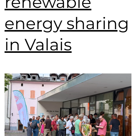
renewable
energy sharing
in Valais