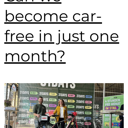
become car-
free in just one
month?