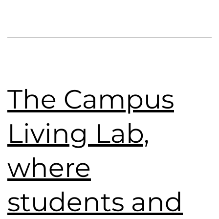
The Campus
Living Lab,
where
students and