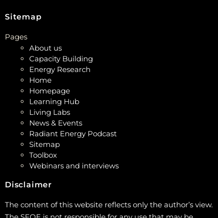
Sitemap
Pages
About us
Capacity Building
Energy Research
Home
Homepage
Learning Hub
Living Labs
News & Events
Radiant Energy Podcast
Sitemap
Toolbox
Webinars and interviews
Disclaimer
The content of this website reflects only the author’s view.
The SFOE is not responsible for any use that may be