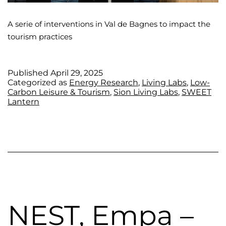
A serie of interventions in Val de Bagnes to impact the
tourism practices
Published
April 29, 2025
Categorized as
Energy Research
,
Living Labs
,
Low-
Carbon Leisure & Tourism
,
Sion Living Labs
,
SWEET
Lantern
NEST, Empa –