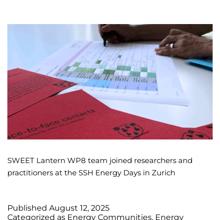
SWEET Lantern WP8 team joined researchers and
practitioners at the SSH Energy Days in Zurich
Published
August 12, 2025
Categorized as
Energy Communities
,
Energy