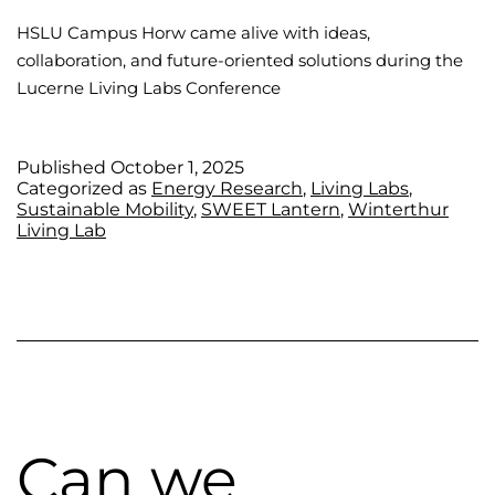
HSLU Campus Horw came alive with ideas,
collaboration, and future-oriented solutions during the
Lucerne Living Labs Conference
Published
October 1, 2025
Categorized as
Energy Research
,
Living Labs
,
Sustainable Mobility
,
SWEET Lantern
,
Winterthur
Living Lab
Can we