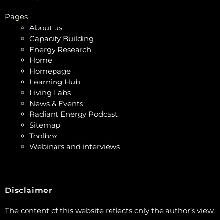
Pages
About us
Capacity Building
Energy Research
Home
Homepage
Learning Hub
Living Labs
News & Events
Radiant Energy Podcast
Sitemap
Toolbox
Webinars and interviews
Disclaimer
The content of this website reflects only the author’s view.