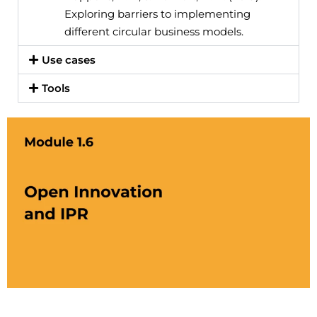
Exploring barriers to implementing
different circular business models.
Use cases
Tools
Cliquez ici