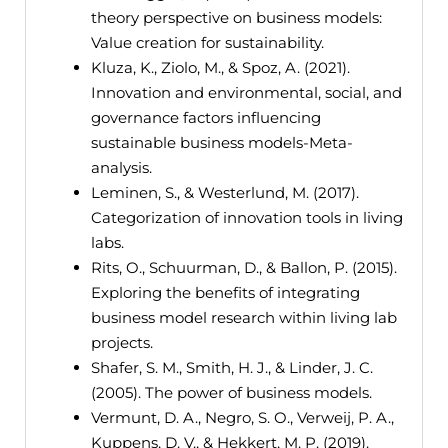
theory perspective on business models:
Value creation for sustainability.
Kluza, K., Ziolo, M., & Spoz, A. (2021).
Innovation and environmental, social, and
governance factors influencing
sustainable business models-Meta-
analysis.
Leminen, S., & Westerlund, M. (2017).
Categorization of innovation tools in living
labs.
Rits, O., Schuurman, D., & Ballon, P. (2015).
Exploring the benefits of integrating
business model research within living lab
projects.
Shafer, S. M., Smith, H. J., & Linder, J. C.
(2005). The power of business models.
Vermunt, D. A., Negro, S. O., Verweij, P. A.,
Kuppens, D. V., & Hekkert, M. P. (2019).