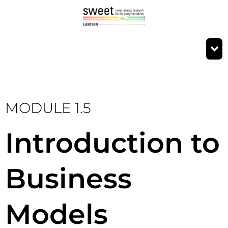
MODULE 1.5
Introduction to
Business
Models