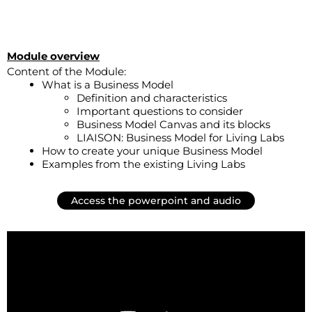
Module overview
Content of the Module:
What is a Business Model
Definition and characteristics
Important questions to consider
Business Model Canvas and its blocks
LIAISON: Business Model for Living Labs
How to create your unique Business Model
Examples from the existing Living Labs
Access the powerpoint and audio