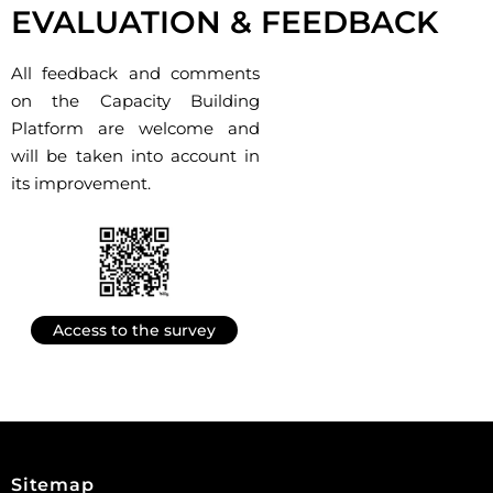
EVALUATION & FEEDBACK
All feedback and comments
on the Capacity Building
Platform are welcome and
will be taken into account in
its improvement.
Access to the survey
Sitemap