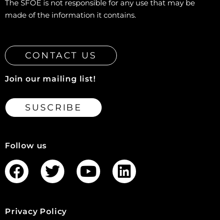
The SFOE is not responsible for any use that may be
made of the information it contains.
CONTACT US
Join our mailing list!
SUSCRIBE
Follow us
Privacy Policy