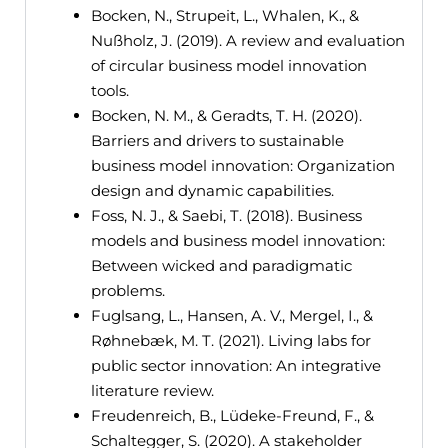
Bocken, N., Strupeit, L., Whalen, K., &
Nußholz, J. (2019). A review and evaluation
of circular business model innovation
tools.
Bocken, N. M., & Geradts, T. H. (2020).
Barriers and drivers to sustainable
business model innovation: Organization
design and dynamic capabilities.
Foss, N. J., & Saebi, T. (2018). Business
models and business model innovation:
Between wicked and paradigmatic
problems.
Fuglsang, L., Hansen, A. V., Mergel, I., &
Røhnebæk, M. T. (2021). Living labs for
public sector innovation: An integrative
literature review.
Freudenreich, B., Lüdeke-Freund, F., &
Schaltegger, S. (2020). A stakeholder