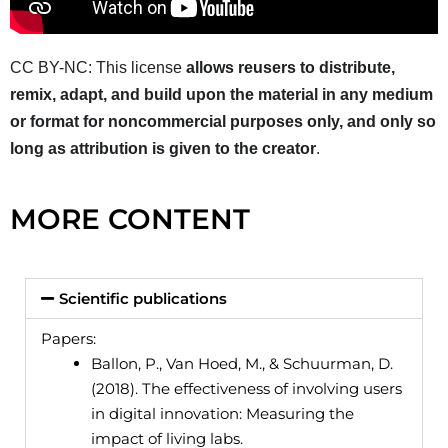
CC BY-NC: This license
allows reusers to distribute,
remix, adapt, and build upon the material in any medium
or format for noncommercial purposes only, and only so
long as attribution is given to the creator
.
MORE CONTENT
Scientific publications
Papers:
Ballon, P., Van Hoed, M., & Schuurman, D.
(2018). The effectiveness of involving users
in digital innovation: Measuring the
impact of living labs.