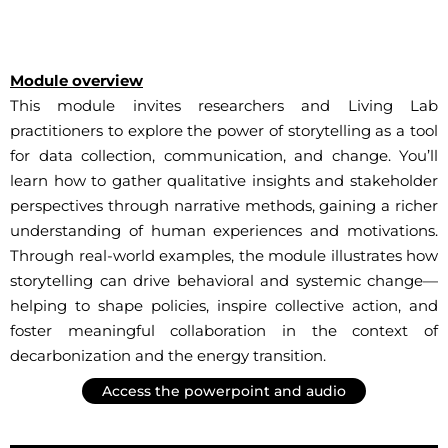
Module overview
This module invites researchers and Living Lab
practitioners to explore the power of storytelling as a tool
for data collection, communication, and change. You’ll
learn how to gather qualitative insights and stakeholder
perspectives through narrative methods, gaining a richer
understanding of human experiences and motivations.
Through real-world examples, the module illustrates how
storytelling can drive behavioral and systemic change—
helping to shape policies, inspire collective action, and
foster meaningful collaboration in the context of
decarbonization and the energy transition.
Access the powerpoint and audio