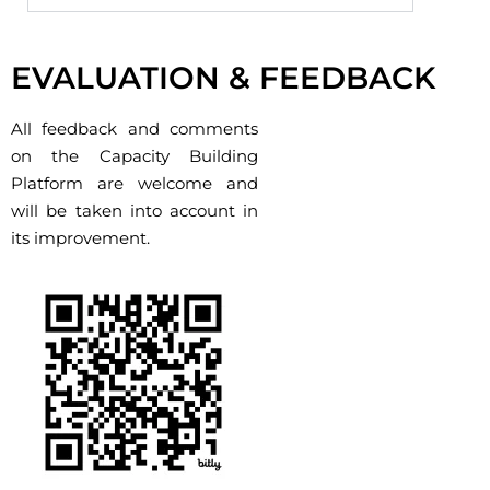
Cliquez ici
EVALUATION & FEEDBACK
All feedback and comments
on the Capacity Building
Platform are welcome and
will be taken into account in
its improvement.