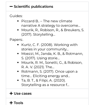
Scientific publications
Guides:
Piccard B.. – The new climate
narrative A strategy to overcome…
Mourik, R., Robison, R., & Breukers, S.
(2017). Storytelling…
Papers:.
Kurtz, C. F. (2008). Working with
stories in your community…
Moezzi, M., Janda, K. B., & Rotmann,
S. (2017). Using storie…
Mourik, R. M., Sonetti, G., & Robison,
R. A. V. (2021). The…
Rotmann, S. (2017). Once upon a
time… Eliciting energy and…
Ta, B. T., & Filipi, A. (2020).
Storytelling as a resource f…
Use cases
Tools