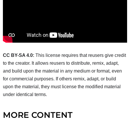
CC BY-SA 4.0:
This license requires that reusers give credit
to the creator. It allows reusers to distribute, remix, adapt,
and build upon the material in any medium or format, even
for commercial purposes. If others remix, adapt, or build
upon the material, they must license the modified material
under identical terms.
MORE CONTENT