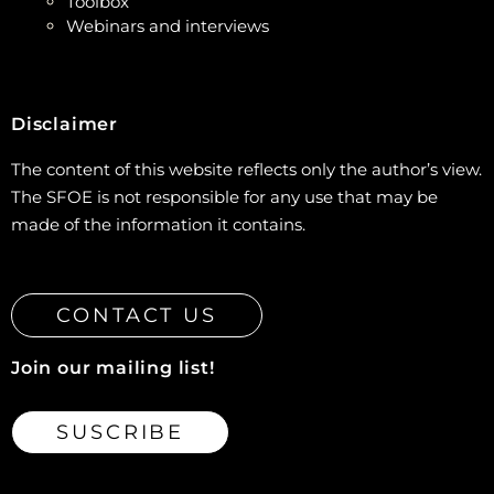
Toolbox
Webinars and interviews
Disclaimer
The content of this website reflects only the author’s view.
The SFOE is not responsible for any use that may be
made of the information it contains.
CONTACT US
Join our mailing list!
SUSCRIBE