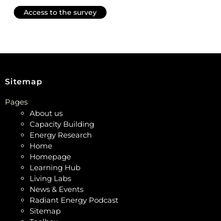
Access to the survey
Sitemap
Pages
About us
Capacity Building
Energy Research
Home
Homepage
Learning Hub
Living Labs
News & Events
Radiant Energy Podcast
Sitemap