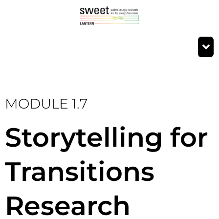
MODULE 1.7
Storytelling for
Transitions
Research