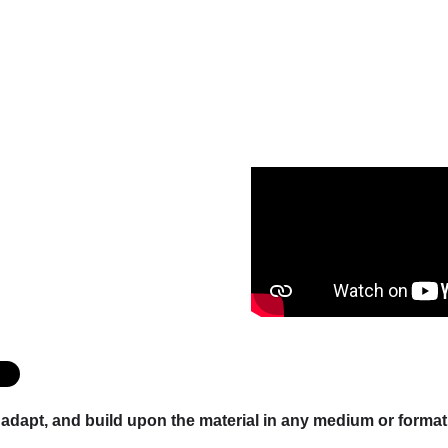
x, adapt, and build upon the material in any medium or form