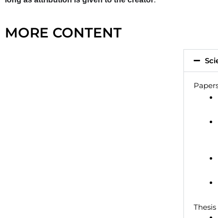
MORE CONTENT
Sci
Papers
Thesis