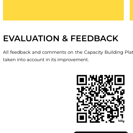
Cliquez ici
EVALUATION & FEEDBACK
All feedback and comments on the Capacity Building Pla
taken into account in its improvement.