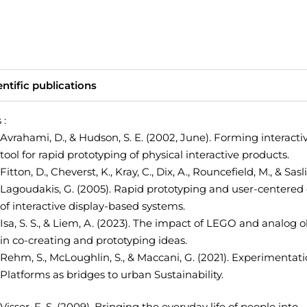
entific publications
 :
Avrahami, D., & Hudson, S. E. (2002, June). Forming interactiv
tool for rapid prototyping of physical interactive products.
Fitton, D., Cheverst, K., Kray, C., Dix, A., Rouncefield, M., & Sasl
Lagoudakis, G. (2005). Rapid prototyping and user-centered
of interactive display-based systems.
Isa, S. S., & Liem, A. (2023).
The impact of LEGO and analog o
in co-creating and prototyping ideas.
Rehm, S., McLoughlin, S., & Maccani, G. (2021).
Experimentati
Platforms as bridges to urban Sustainability.
Visser, F. S. (2009). Bringing the everyday life of people into