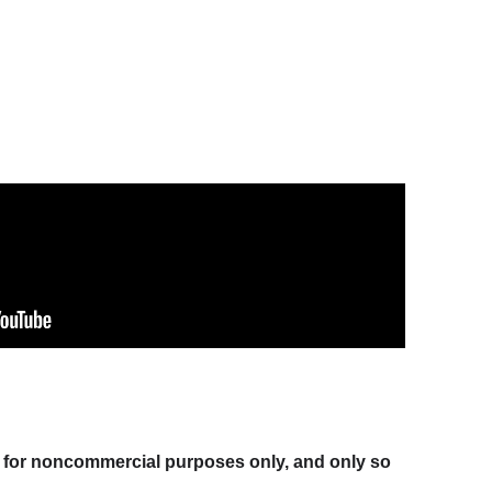
at for noncommercial purposes only, and only so