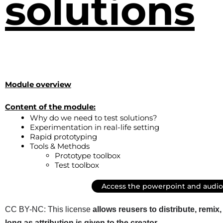
solutions
Module overview
Content of the module:
Why do we need to test solutions?
Experimentation in real-life setting
Rapid prototyping
Tools & Methods
Prototype toolbox
Test toolbox
Access the powerpoint and audio
CC BY-NC: This license
allows reusers to distribute, remi
long as attribution is given to the creator
.