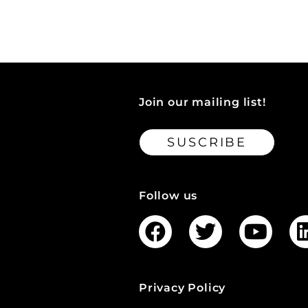
Join our mailing list!
SUSCRIBE
Follow us
Privacy Policy