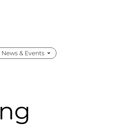
News & Events
ing