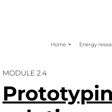
Home
Energy resea
MODULE 2.4
Prototypi