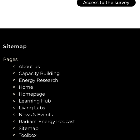
Access to the survey
Sitemap
Pages
About us
Capacity Building
Energy Research
Home
Homepage
Learning Hub
Living Labs
News & Events
Radiant Energy Podcast
Sitemap
Toolbox