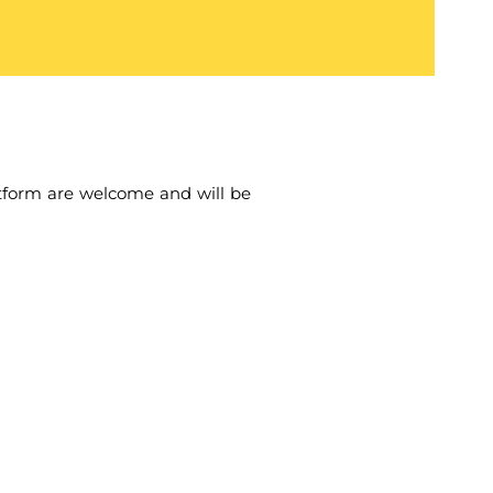
tform are welcome and will be