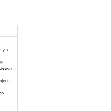
ity a
is-
 design
bjects
on