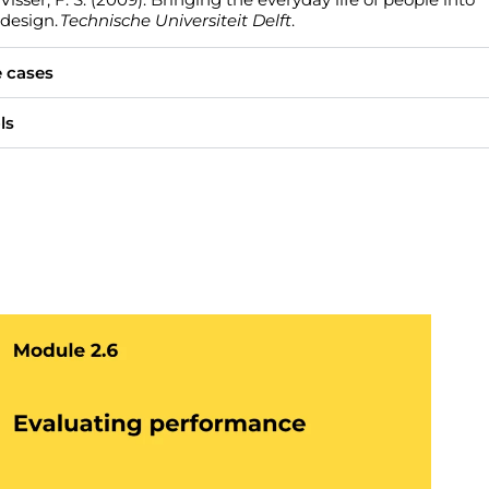
design.
Technische Universiteit Delft
.
 cases
ls