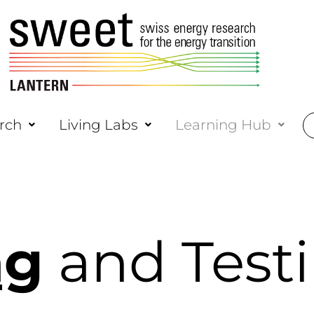
rch
Living Labs
Learning Hub
ng
and Test