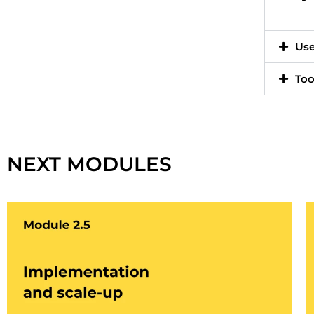
Use
Too
Cliquez ici
NEXT MODULES