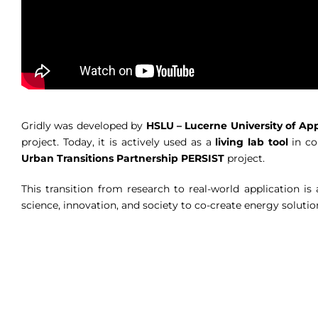
Gridly was developed by
HSLU – Lucerne University of App
project. Today, it is actively used as a
living lab tool
in co
Urban Transitions Partnership PERSIST
project.
This transition from research to real-world application i
science, innovation, and society to co-create energy solutio