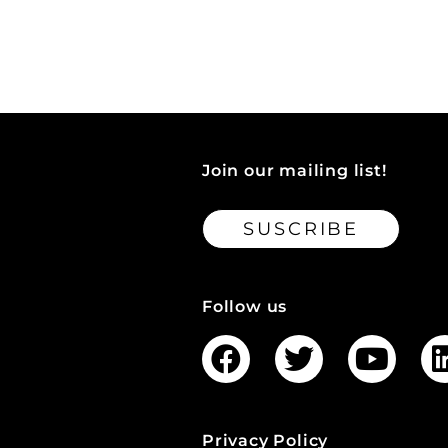
Join our mailing list!
SUSCRIBE
Follow us
Privacy Policy