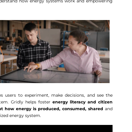
 understand how energy systems work and empowering
es users to experiment, make decisions, and see the
tem. Gridly helps foster
energy literacy and citizen
bout how energy is produced, consumed, shared
and
lized energy system.