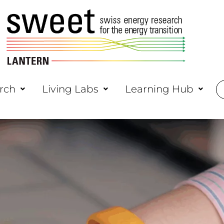
rch
Living Labs
Learning Hub