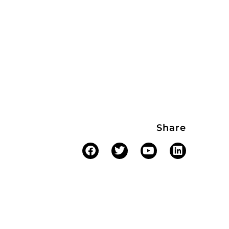
Share