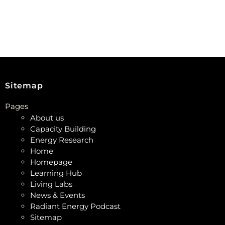
Sitemap
Pages
About us
Capacity Building
Energy Research
Home
Homepage
Learning Hub
Living Labs
News & Events
Radiant Energy Podcast
Sitemap