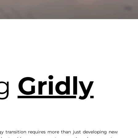
ng
Gridly
gy transition requires more than just developing new