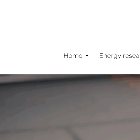
Home
Energy resea