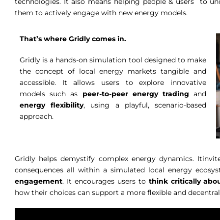
technologies. It also means helping people & users to
them to actively engage with new energy models.
That’s where Gridly comes in.
Gridly is a hands-on simulation tool designed to make
the concept of local energy markets tangible and
accessible. It allows users to explore innovative
models such as
peer-to-peer energy trading
and
energy flexibility
, using a playful, scenario-based
approach.
Gridly helps demystify complex energy dynamics. Itinvit
consequences all within a simulated local energy ecosys
engagement
. It encourages users to
think critically a
how their choices can support a more flexible and decentra