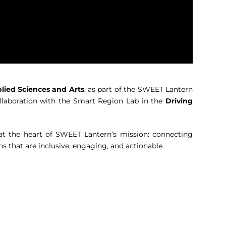
lied Sciences and Arts
, as part of the SWEET Lantern
llaboration with the Smart Region Lab in the
Driving
s at the heart of SWEET Lantern’s mission: connecting
ns that are inclusive, engaging, and actionable.