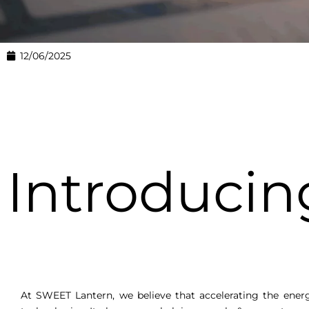
12/06/2025
Introduci
At SWEET Lantern, we believe that accelerating the ener