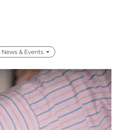
News & Events