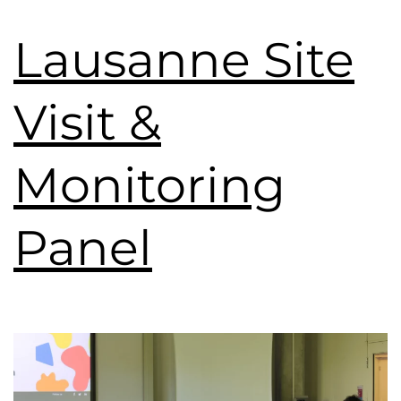
Lausanne Site
Visit &
Monitoring
Panel