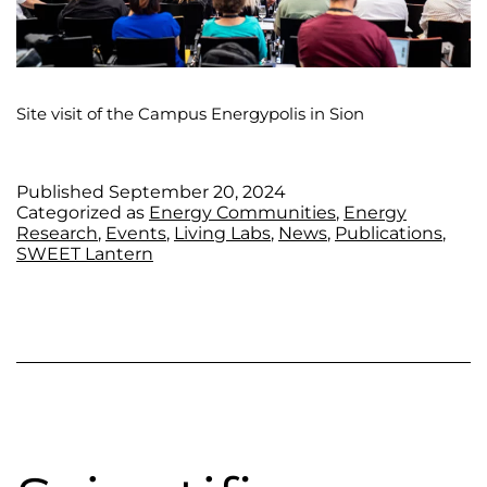
Site visit of the Campus Energypolis in Sion
Published
September 20, 2024
Categorized as
Energy Communities
,
Energy
Research
,
Events
,
Living Labs
,
News
,
Publications
,
SWEET Lantern