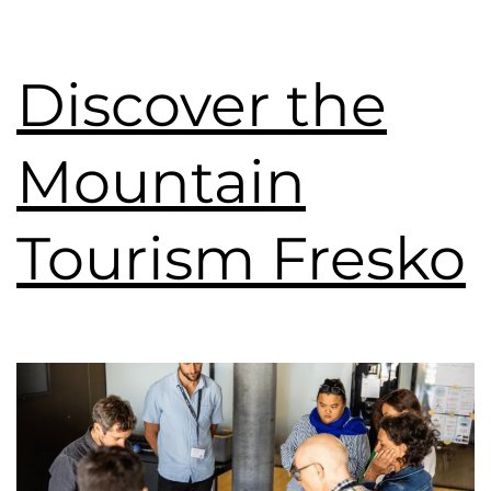
Discover the
Mountain
Tourism Fresko