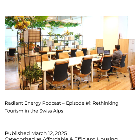
Radiant Energy Podcast – Episode #1: Rethinking
Tourism in the Swiss Alps
Published
March 12, 2025
Categorized as
Affordable & Efficient Housing
,