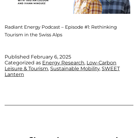
Radiant Energy Podcast – Episode #1: Rethinking
Tourism in the Swiss Alps
Published
February 6, 2025
Categorized as
Energy Research
,
Low-Carbon
Leisure & Tourism
,
Sustainable Mobility
,
SWEET
Lantern