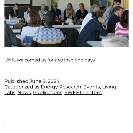
UNIL welcomed us for two inspiring days.
Published
June 9, 2024
Categorized as
Energy Research
,
Events
,
Living
Labs
,
News
,
Publications
,
SWEET Lantern