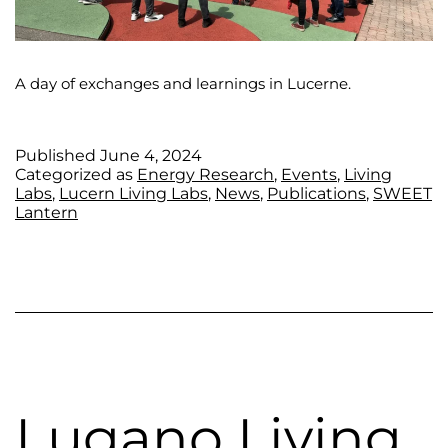
A day of exchanges and learnings in Lucerne.
Published
June 4, 2024
Categorized as
Energy Research
,
Events
,
Living
Labs
,
Lucern Living Labs
,
News
,
Publications
,
SWEET
Lantern
Lugano Living