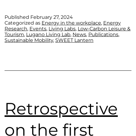
Published
February 27, 2024
Categorized as
Energy in the workplace
,
Energy
Research
,
Events
,
Living Labs
,
Low-Carbon Leisure &
Tourism
,
Lugano Living Lab
,
News
,
Publications
,
Sustainable Mobility
,
SWEET Lantern
Retrospective
on the first