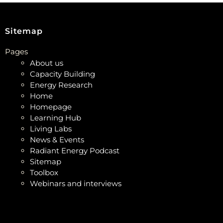
Sitemap
Pages
About us
Capacity Building
Energy Research
Home
Homepage
Learning Hub
Living Labs
News & Events
Radiant Energy Podcast
Sitemap
Toolbox
Webinars and interviews