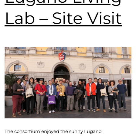
Lab – Site Visit
The consortium enjoyed the sunny Lugano!