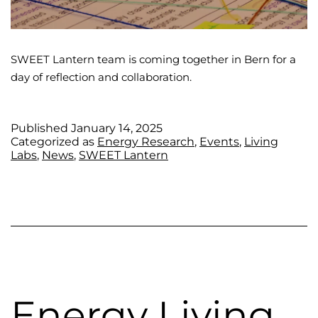
SWEET Lantern team is coming together in Bern for a
day of reflection and collaboration.
Published
January 14, 2025
Categorized as
Energy Research
,
Events
,
Living
Labs
,
News
,
SWEET Lantern
Energy Living