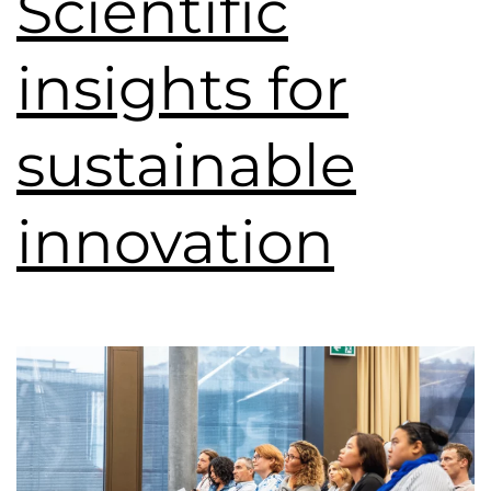
Scientific
insights for
sustainable
innovation