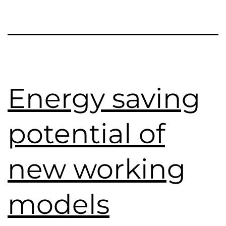
Energy saving
potential of
new working
models