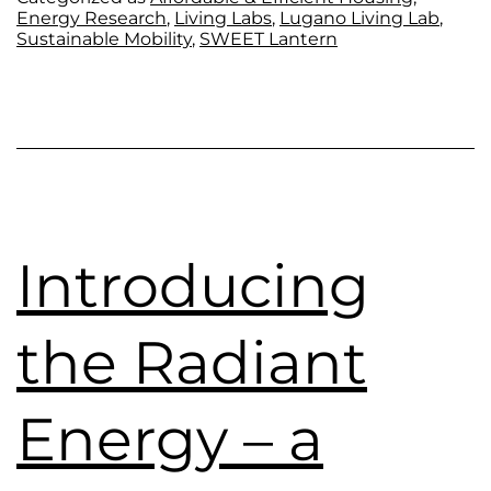
Energy Research
,
Living Labs
,
Lugano Living Lab
,
Sustainable Mobility
,
SWEET Lantern
Introducing
the Radiant
Energy – a