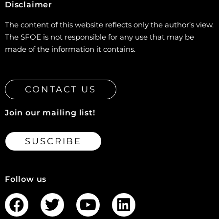
Disclaimer
The content of this website reflects only the author’s view.
The SFOE is not responsible for any use that may be
made of the information it contains.
CONTACT US
Join our mailing list!
SUSCRIBE
Follow us