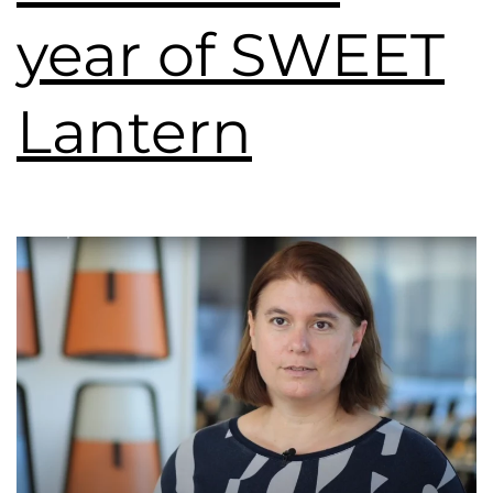
year of SWEET
Lantern