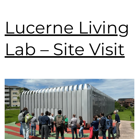
Lucerne Living
Lab – Site Visit