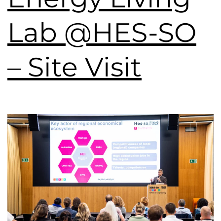
Lab @HES-SO
– Site Visit