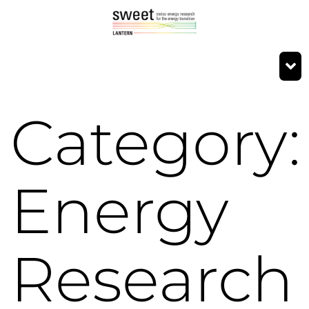
Category:
Energy
Research