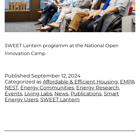
SWEET Lantern programm at the National Open
Innovation Camp
Published
September 12, 2024
Categorized as
Affordable & Efficient Housing
,
EMPA
NEST
,
Energy Communities
,
Energy Research
,
Events
,
Living Labs
,
News
,
Publications
,
Smart
Energy Users
,
SWEET Lantern