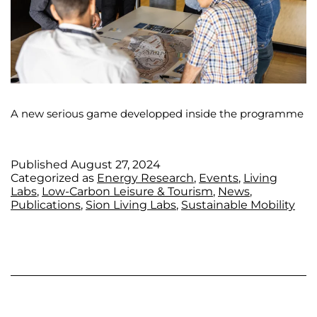
A new serious game developped inside the programme
Published
August 27, 2024
Categorized as
Energy Research
,
Events
,
Living
Labs
,
Low-Carbon Leisure & Tourism
,
News
,
Publications
,
Sion Living Labs
,
Sustainable Mobility