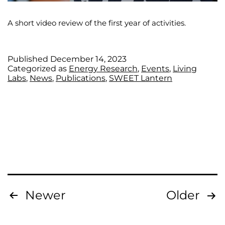
A short video review of the first year of activities.
Published
December 14, 2023
Categorized as
Energy Research
,
Events
,
Living
Labs
,
News
,
Publications
,
SWEET Lantern
Newer
Older