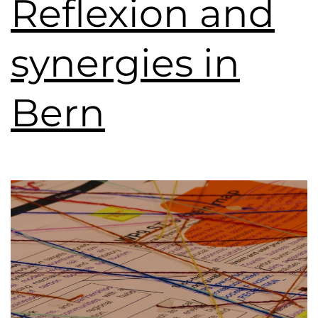
Reflexion and
synergies in
Bern