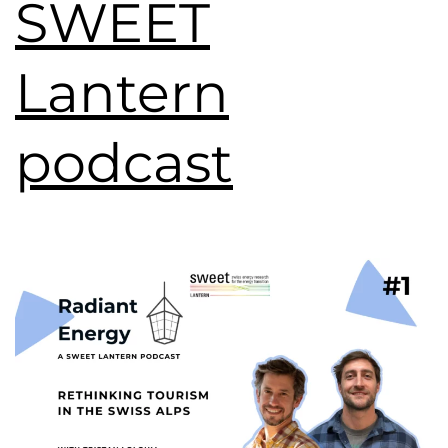
SWEET
Lantern
podcast