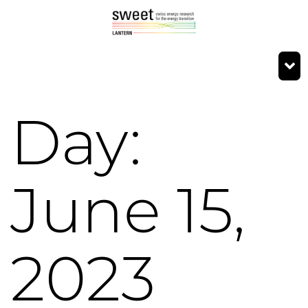
Day:
June 15,
2023