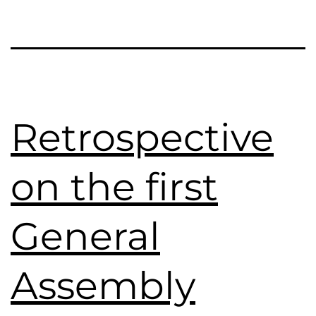
Retrospective
on the first
General
Assembly