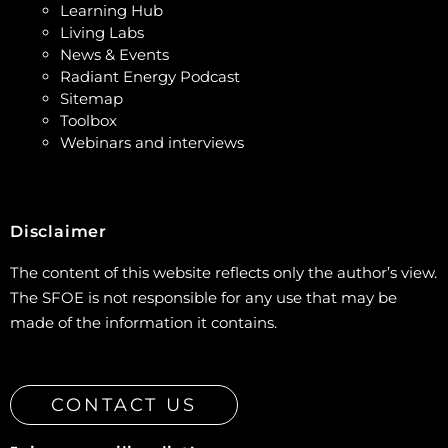
Learning Hub
Living Labs
News & Events
Radiant Energy Podcast
Sitemap
Toolbox
Webinars and interviews
Disclaimer
The content of this website reflects only the author’s view.
The SFOE is not responsible for any use that may be
made of the information it contains.
CONTACT US