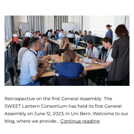
Retrospective on the first General Assembly The
SWEET Lantern Consortium has held its first General
Assembly on June 12, 2023, in Uni Bern. Welcome to our
blog, where we provide…
Continue reading