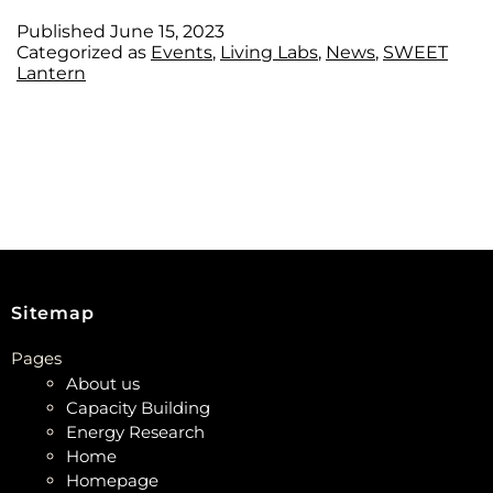
Published
June 15, 2023
Categorized as
Events
,
Living Labs
,
News
,
SWEET
Lantern
Sitemap
Pages
About us
Capacity Building
Energy Research
Home
Homepage